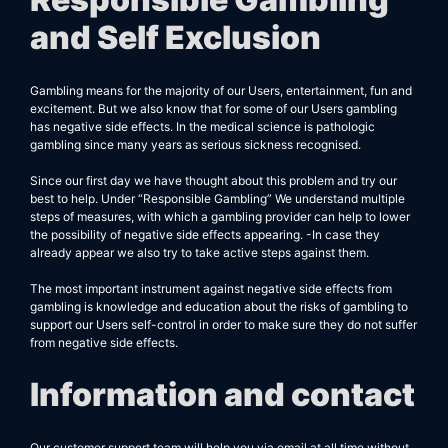
and Self Exclusion
Gambling means for the majority of our Users, entertainment, fun and
excitement. But we also know that for some of our Users gambling
has negative side effects. In the medical science is pathologic
gambling since many years as serious sickness recognised.
Since our first day we have thought about this problem and try our
best to help. Under “Responsible Gambling” We understand multiple
steps of measures, with which a gambling provider can help to lower
the possibility of negative side effects appearing. -In case they
already appear we also try to take active steps against them.
The most important instrument against negative side effects from
gambling is knowledge and education about the risks of gambling to
support our Users self-control in order to make sure they do not suffer
from negative side effects.
Information and contact
Our customer support team will help you via email at all time without