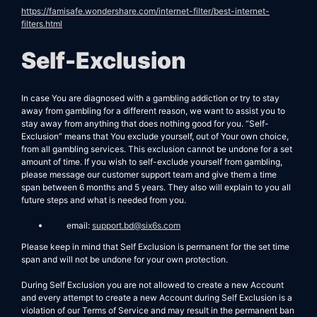
https://famisafe.wondershare.com/internet-filter/best-internet-
filters.html
Self-Exclusion
In case You are diagnosed with a gambling addiction or try to stay
away from gambling for a different reason, we want to assist you to
stay away from anything that does nothing good for you. “Self-
Exclusion” means that You exclude yourself, out of Your own choice,
from all gambling services. This exclusion cannot be undone for a set
amount of time. If you wish to self-exclude yourself from gambling,
please message our customer support team and give them a time
span between 6 months and 5 years. They also will explain to you all
future steps and what is needed from you.
email:
support.bd@six6s.com
Please keep in mind that Self Exclusion is permanent for the set time
span and will not be undone for your own protection.
During Self Exclusion you are not allowed to create a new Account
and every attempt to create a new Account during Self Exclusion is a
violation of our Terms of Service and may result in the permanent ban