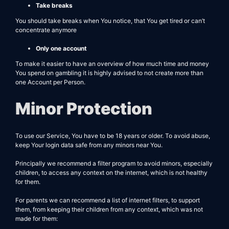
Take breaks
You should take breaks when You notice, that You get tired or can’t
concentrate anymore
Only one account
To make it easier to have an overview of how much time and money
You spend on gambling it is highly advised to not create more than
one Account per Person.
Minor Protection
To use our Service, You have to be 18 years or older. To avoid abuse,
keep Your login data safe from any minors near You.
Principally we recommend a filter program to avoid minors, especially
children, to access any context on the internet, which is not healthy
for them.
For parents we can recommend a list of internet filters, to support
them, from keeping their children from any context, which was not
made for them: