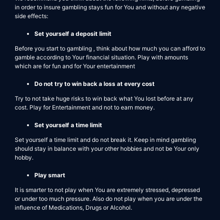
in order to insure gambling stays fun for You and without any negative
side effects:
Set yourself a deposit limit
Before you start to gambling , think about how much you can afford to
gamble according to Your financial situation. Play with amounts
which are for fun and for Your entertainment
Do not try to win back a loss at every cost
Try to not take huge risks to win back what You lost before at any
cost. Play for Entertainment and not to earn money.
Set yourself a time limit
Set yourself a time limit and do not break it. Keep in mind gambling
should stay in balance with your other hobbies and not be Your only
hobby.
Play smart
It is smarter to not play when You are extremely stressed, depressed
or under too much pressure. Also do not play when you are under the
influence of Medications, Drugs or Alcohol.