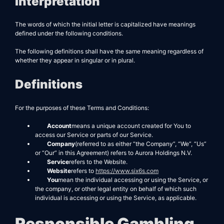
Interpretation
The words of which the initial letter is capitalized have meanings
defined under the following conditions.
The following definitions shall have the same meaning regardless of
whether they appear in singular or in plural.
Definitions
For the purposes of these Terms and Conditions:
Account
means a unique account created for You to
access our Service or parts of our Service.
Company
(referred to as either “the Company”, “We”, “Us”
or “Our” in this Agreement) refers to Aurora Holdings N.V.
Service
refers to the Website.
Website
refers to
https://www.six6s.com
You
mean the individual accessing or using the Service, or
the company, or other legal entity on behalf of which such
individual is accessing or using the Service, as applicable.
Responsible Gambling