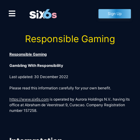
Skip
to
Sign Up
content
Responsible Gaming
Responsible Gaming
Gambling With Responsibility
Last updated: 30 December 2022
Please read this information carefully for your own benefit.
https://www.
six6s.com
is operated by Aurora Holdings N.V.. having its
office at Abraham de Veerstraat 9, Curacao. Company Registration
number 157258.