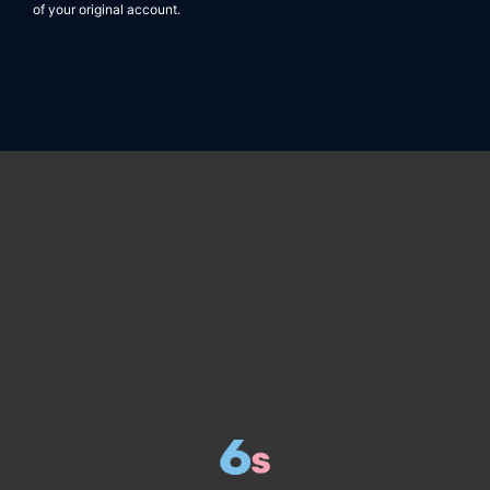
of your original account.