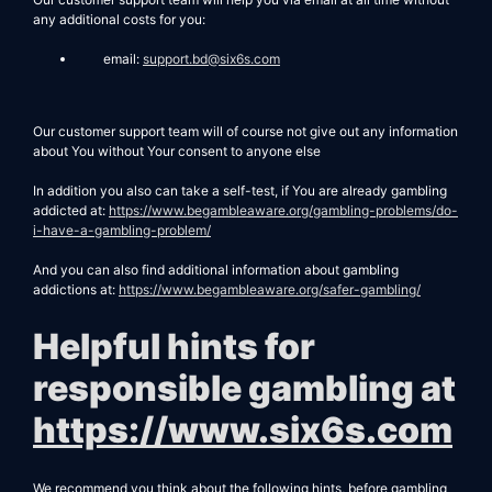
any additional costs for you:
email:
support.bd@six6s.com
Our customer support team will of course not give out any information
about You without Your consent to anyone else
In addition you also can take a self-test, if You are already gambling
addicted at:
https://www.begambleaware.org/gambling-problems/do-
i-have-a-gambling-problem/
And you can also find additional information about gambling
addictions at:
https://www.begambleaware.org/safer-gambling/
Helpful hints for
responsible gambling at
https://www.six6s.com
We recommend you think about the following hints, before gambling