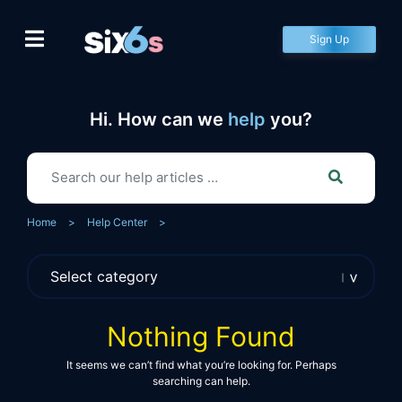
Skip
to
Sign Up
content
Hi. How can we
help
you?
Home
>
Help Center
>
Nothing Found
It seems we can’t find what you’re looking for. Perhaps
searching can help.