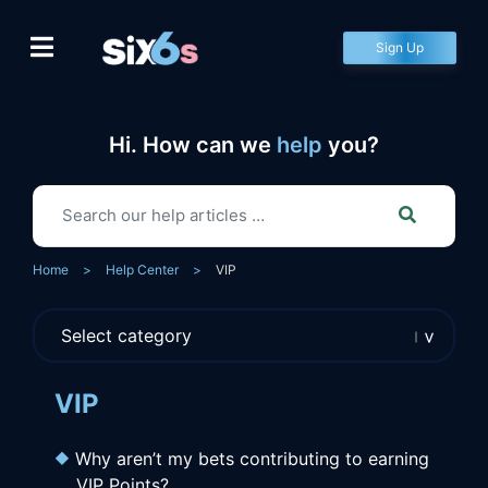
Skip
to
Sign Up
content
Hi. How can we
help
you?
Home
>
Help Center
>
VIP
VIP
Why aren’t my bets contributing to earning
VIP Points?