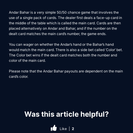
Andar Bahar is a very simple 50/50 chance game that involves the
use of a single pack of cards. The dealer first deals a face-up card in
the middle of the table which is called the main card. Cards are then
placed alternatively on Andar and Bahar, and if the number on the
dealt card matches the main card’s number, the game ends.
You can wager on whether the Andar’s hand or the Bahar’s hand
would match the main card. There is also a side bet called ‘Color’ bet.
The Color bet wins if the dealt card matches both the number and
color of the main card.
Please note that the Andar Bahar payouts are dependent on the main
card’s color.
Was this article helpful?
Like
2