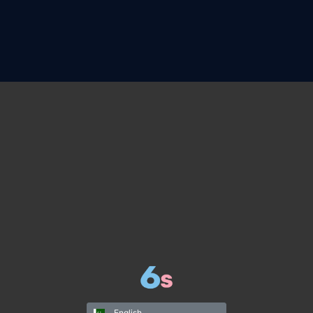
English