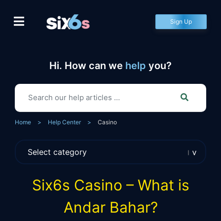
Skip
to
Sign Up
content
Hi. How can we
help
you?
Home
>
Help Center
>
Casino
Six6s Casino – What is
Andar Bahar?