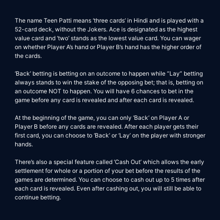
The name Teen Patti means ‘three cards’ in Hindi and is played with a
52-card deck, without the Jokers. Ace is designated as the highest
value card and ‘two’ stands as the lowest value card. You can wager
on whether Player A’s hand or Player B’s hand has the higher order of
the cards.
‘Back’ betting is betting on an outcome to happen while “Lay” betting
always stands to win the stake of the opposing bet; that is, betting on
an outcome NOT to happen. You will have 6 chances to bet in the
game before any card is revealed and after each card is revealed.
At the beginning of the game, you can only ‘Back’ on Player A or
Player B before any cards are revealed. After each player gets their
first card, you can choose to ‘Back’ or ‘Lay’ on the player with stronger
hands.
There’s also a special feature called ‘Cash Out’ which allows the early
settlement for whole or a portion of your bet before the results of the
games are determined. You can choose to cash out up to 5 times after
each card is revealed. Even after cashing out, you will still be able to
continue betting.