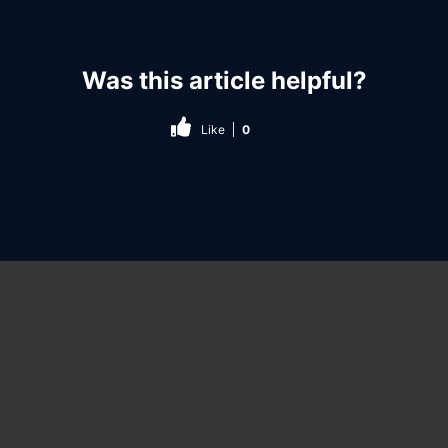
Was this article helpful?
Like
0