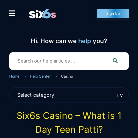
Skip
to
Sign Up
content
Hi. How can we
help
you?
Home
>
Help Center
>
Casino
Six6s Casino – What is 1
Day Teen Patti?